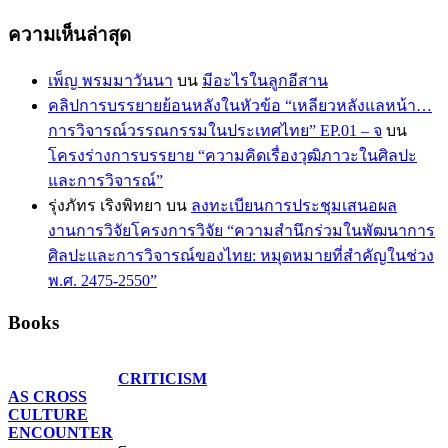
ความเห็นล่าสุด
เพ็ญ พรมมาวันนา
บน
มีอะไรในลูกอีสาน
คลิปการบรรยายย้อนหลังในหัวข้อ “เหลียวหลังแลหน้า…
การวิจารณ์วรรณกรรมในประเทศไทย” EP.01 – จ
บน
โครงร่างการบรรยาย “ความคิดเรื่องวุฒิภาวะในศิลปะ
และการวิจารณ์”
รุ่งภัทร เริงพิทยา
บน
ลงทะเบียนการประชุมเสนอผล
งานการวิจัยโครงการวิจัย “ความสำนึกร่วมในพัฒนาการ
ศิลปะและการวิจารณ์ของไทย: หมุดหมายที่สำคัญในช่วง
พ.ศ. 2475-2550”
Books
CRITICISM
AS CROSS
CULTURE
ENCOUNTER