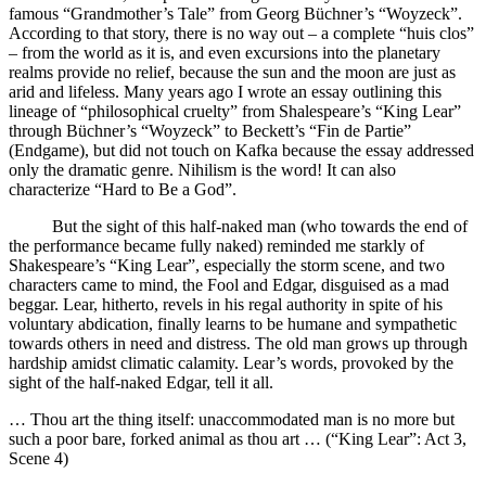
famous “Grandmother’s Tale” from Georg Büchner’s “Woyzeck”.
According to that story, there is no way out – a complete “huis clos”
– from the world as it is, and even excursions into the planetary
realms provide no relief, because the sun and the moon are just as
arid and lifeless. Many years ago I wrote an essay outlining this
lineage of “philosophical cruelty” from Shalespeare’s “King Lear”
through Büchner’s “Woyzeck” to Beckett’s “Fin de Partie”
(Endgame), but did not touch on Kafka because the essay addressed
only the dramatic genre. Nihilism is the word! It can also
characterize “Hard to Be a God”.
But the sight of this half-naked man (who towards the end of
the performance became fully naked) reminded me starkly of
Shakespeare’s “King Lear”, especially the storm scene, and two
characters came to mind, the Fool and Edgar, disguised as a mad
beggar. Lear, hitherto, revels in his regal authority in spite of his
voluntary abdication, finally learns to be humane and sympathetic
towards others in need and distress. The old man grows up through
hardship amidst climatic calamity. Lear’s words, provoked by the
sight of the half-naked Edgar, tell it all.
… Thou art the thing itself: unaccommodated man is no more but
such a poor bare, forked animal as thou art … (“King Lear”: Act 3,
Scene 4)