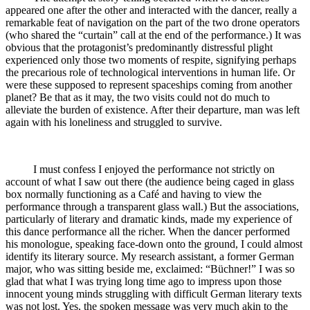
appeared one after the other and interacted with the dancer, really a
remarkable feat of navigation on the part of the two drone operators
(who shared the “curtain” call at the end of the performance.) It was
obvious that the protagonist’s predominantly distressful plight
experienced only those two moments of respite, signifying perhaps
the precarious role of technological interventions in human life. Or
were these supposed to represent spaceships coming from another
planet? Be that as it may, the two visits could not do much to
alleviate the burden of existence. After their departure, man was left
again with his loneliness and struggled to survive.
I must confess I enjoyed the performance not strictly on
account of what I saw out there (the audience being caged in glass
box normally functioning as a Café and having to view the
performance through a transparent glass wall.) But the associations,
particularly of literary and dramatic kinds, made my experience of
this dance performance all the richer. When the dancer performed
his monologue, speaking face-down onto the ground, I could almost
identify its literary source. My research assistant, a former German
major, who was sitting beside me, exclaimed: “Büchner!” I was so
glad that what I was trying long time ago to impress upon those
innocent young minds struggling with difficult German literary texts
was not lost. Yes, the spoken message was very much akin to the