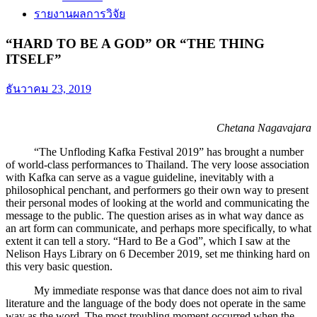
รายงานผลการวิจัย
“HARD TO BE A GOD” OR “THE THING
ITSELF”
ธันวาคม 23, 2019
Chetana Nagavajara
“The Unfloding Kafka Festival 2019” has brought a number
of world-class performances to Thailand. The very loose association
with Kafka can serve as a vague guideline, inevitably with a
philosophical penchant, and performers go their own way to present
their personal modes of looking at the world and communicating the
message to the public. The question arises as in what way dance as
an art form can communicate, and perhaps more specifically, to what
extent it can tell a story. “Hard to Be a God”, which I saw at the
Nelison Hays Library on 6 December 2019, set me thinking hard on
this very basic question.
My immediate response was that dance does not aim to rival
literature and the language of the body does not operate in the same
way as the word. The most troubling moment occurred when the