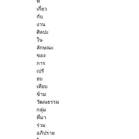
ที่
เกี่ยว
กับ
งาน
ศิลปะ
ใน
ลักษณะ
ของ
การ
เปรั
ยบ
เทียบ
ข้าม
วัฒนธรรม
กลุ่ม
ที่มา
ร่วม
อภิปราย