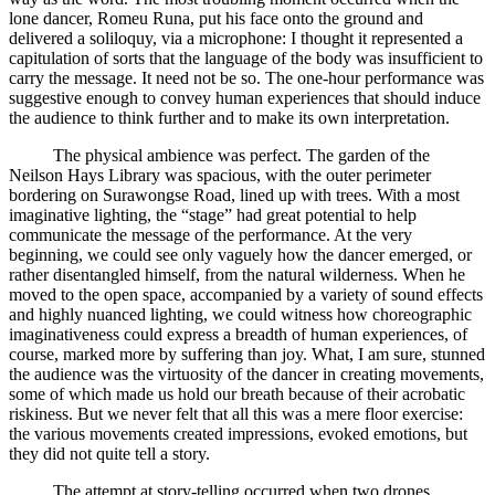
lone dancer, Romeu Runa, put his face onto the ground and
delivered a soliloquy, via a microphone: I thought it represented a
capitulation of sorts that the language of the body was insufficient to
carry the message. It need not be so. The one-hour performance was
suggestive enough to convey human experiences that should induce
the audience to think further and to make its own interpretation.
The physical ambience was perfect. The garden of the
Neilson Hays Library was spacious, with the outer perimeter
bordering on Surawongse Road, lined up with trees. With a most
imaginative lighting, the “stage” had great potential to help
communicate the message of the performance. At the very
beginning, we could see only vaguely how the dancer emerged, or
rather disentangled himself, from the natural wilderness. When he
moved to the open space, accompanied by a variety of sound effects
and highly nuanced lighting, we could witness how choreographic
imaginativeness could express a breadth of human experiences, of
course, marked more by suffering than joy. What, I am sure, stunned
the audience was the virtuosity of the dancer in creating movements,
some of which made us hold our breath because of their acrobatic
riskiness. But we never felt that all this was a mere floor exercise:
the various movements created impressions, evoked emotions, but
they did not quite tell a story.
The attempt at story-telling occurred when two drones