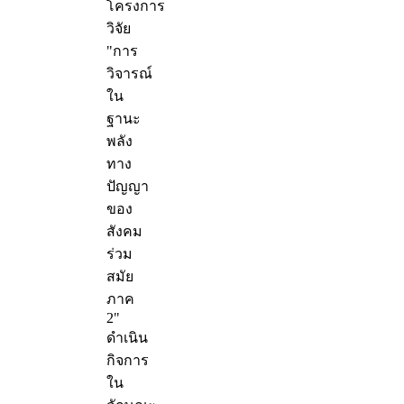
โครงการ
วิจัย
"การ
วิจารณ์
ใน
ฐานะ
พลัง
ทาง
ปัญญา
ของ
สังคม
ร่วม
สมัย
ภาค
2"
ดำเนิน
กิจการ
ใน