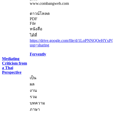
www.combangweb.com
ดาวน์โหลด
PDF
File
หนังสือ
ได้ที่
https://drive.google.com/file/d/1LoPNNQOeHYxP
usp=sharing
Fervently
Mediating
Criticism from
a Thai
Perspective
เป็น
ผล
งาน
รวม
บทความ
ภาษา