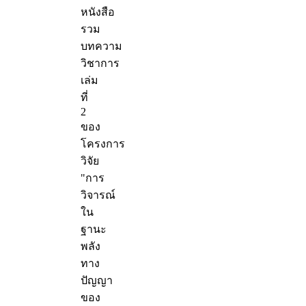
หนังสือ
รวม
บทความ
วิชาการ
เล่ม
ที่
2
ของ
โครงการ
วิจัย
"การ
วิจารณ์
ใน
ฐานะ
พลัง
ทาง
ปัญญา
ของ