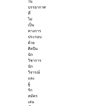
ใน
บรรยากาศ
ที่
ไม่
เป็น
ทางการ
ประกอบ
ด้วย
ศิลปิน
นัก
วิชาการ
นัก
วิจารณ์
และ
ผู้
รัก
สมัคร
เล่น