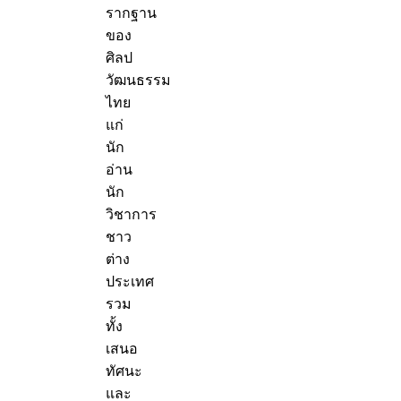
รากฐาน
ของ
ศิลป
วัฒนธรรม
ไทย
แก่
นัก
อ่าน
นัก
วิชาการ
ชาว
ต่าง
ประเทศ
รวม
ทั้ง
เสนอ
ทัศนะ
และ