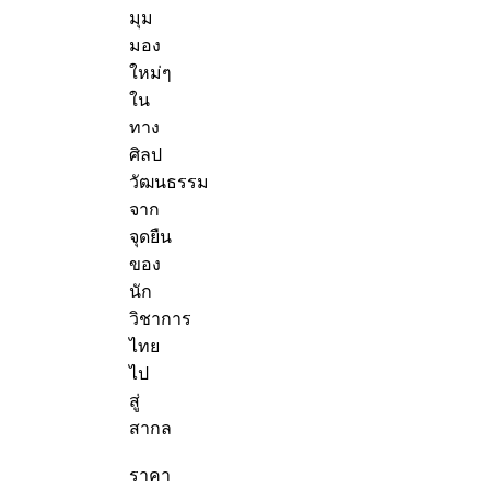
มุม
มอง
ใหม่ๆ
ใน
ทาง
ศิลป
วัฒนธรรม
จาก
จุดยืน
ของ
นัก
วิชาการ
ไทย
ไป
สู่
สากล
ราคา