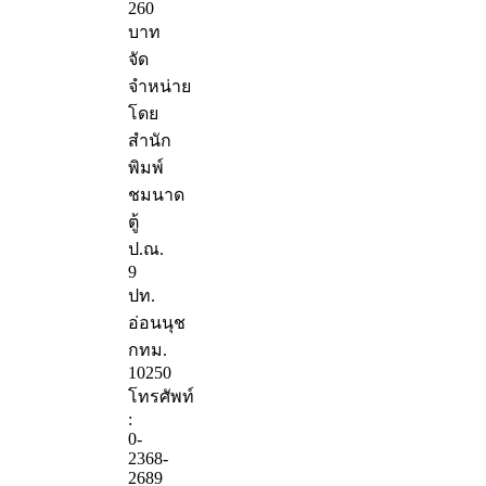
260
บาท
จัด
จำหน่าย
โดย
สำนัก
พิมพ์
ชมนาด
ตู้
ป.ณ.
9
ปท.
อ่อนนุช
กทม.
10250
โทรศัพท์
:
0-
2368-
2689