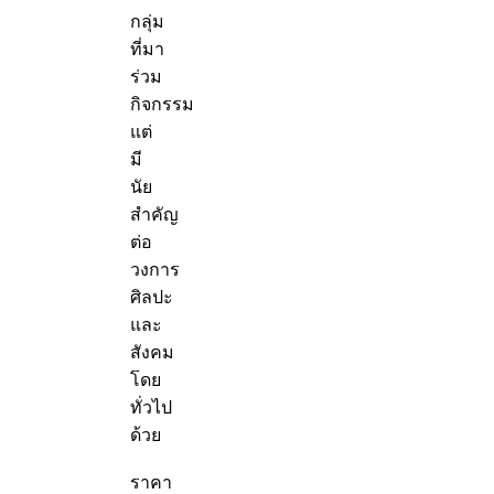
กลุ่ม
ที่มา
ร่วม
กิจกรรม
แต่
มี
นัย
สำคัญ
ต่อ
วงการ
ศิลปะ
และ
สังคม
โดย
ทั่วไป
ด้วย
ราคา