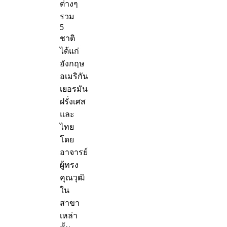
ต่างๆ
รวม
5
ชาติ
ได้แก่
อังกฤษ
อเมริกัน
เยอรมัน
ฝรั่งเศส
และ
ไทย
โดย
อาจารย์
ผู้ทรง
คุณวุฒิ
ใน
สาขา
เหล่า