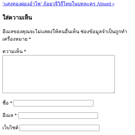
แนะแนว
‘แสงทองผ่องอำไพ’ ถ้อยวจีวิถีไทยในบทละคร Absurd »
เรื่อง
ใส่ความเห็น
อีเมลของคุณจะไม่แสดงให้คนอื่นเห็น
ช่องข้อมูลจำเป็นถูกทำ
เครื่องหมาย
*
ความเห็น
*
ชื่อ
*
อีเมล
*
เว็บไซต์