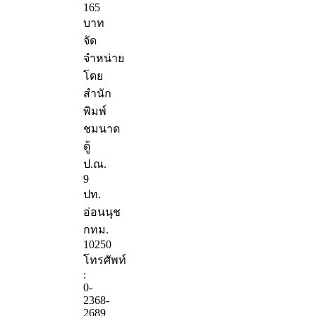
165
บาท
จัด
จำหน่าย
โดย
สำนัก
พิมพ์
ชมนาด
ตู้
ป.ณ.
9
ปท.
อ่อนนุช
กทม.
10250
โทรศัพท์
:
0-
2368-
2689