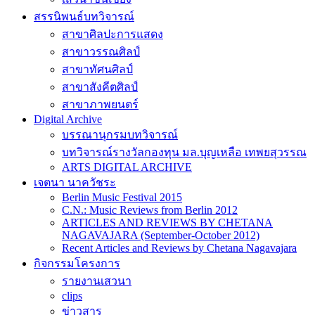
สรรนิพนธ์บทวิจารณ์
สาขาศิลปะการแสดง
สาขาวรรณศิลป์
สาขาทัศนศิลป์
สาขาสังคีตศิลป์
สาขาภาพยนตร์
Digital Archive
บรรณานุกรมบทวิจารณ์
บทวิจารณ์รางวัลกองทุน มล.บุญเหลือ เทพยสุวรรณ
ARTS DIGITAL ARCHIVE
เจตนา นาควัชระ
Berlin Music Festival 2015
C.N.: Music Reviews from Berlin 2012
ARTICLES AND REVIEWS BY CHETANA
NAGAVAJARA (September-October 2012)
Recent Articles and Reviews by Chetana Nagavajara
กิจกรรมโครงการ
รายงานเสวนา
clips
ข่าวสาร