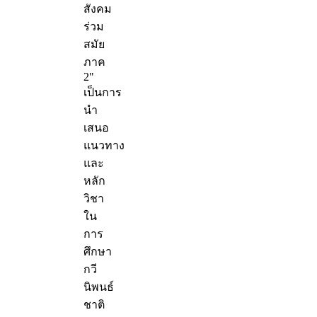
สังคม
ร่วม
สมัย
ภาค
2"
เป็นการ
นำ
เสนอ
แนวทาง
และ
หลัก
วิชา
ใน
การ
ศึกษา
กวี
นิพนธ์
ชาติ