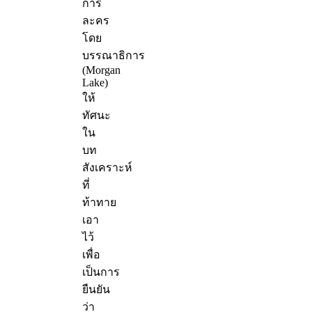
การ
ละคร
โดย
บรรณาธิการ
(Morgan
Lake)
ให้
ทัศนะ
ใน
บท
สังเคราะห์
ที่
ท้าทาย
เอา
ไว้
เพื่อ
เป็นการ
ยืนยัน
ว่า