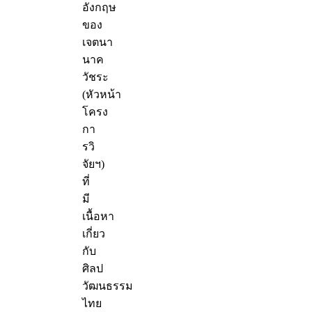
อังกฤษ
ของ
เจตนา
นาค
วัชระ
(หัวหน้า
โครง
กา
รวิ
จัยฯ)
ที่
มี
เนื้อหา
เกี่ยว
กับ
ศิลป
วัฒนธรรม
ไทย