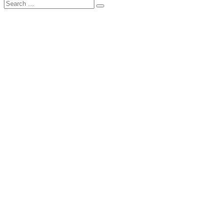
Search
เก็บ
for: