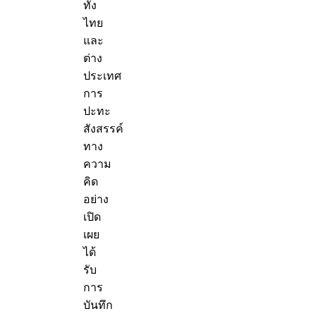
ทั้ง
ไทย
และ
ต่าง
ประเทศ
การ
ปะทะ
สังสรรค์
ทาง
ความ
คิด
อย่าง
เปิด
เผย
ได้
รับ
การ
บันทึก