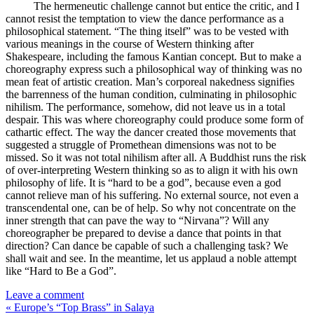
The hermeneutic challenge cannot but entice the critic, and I
cannot resist the temptation to view the dance performance as a
philosophical statement. “The thing itself” was to be vested with
various meanings in the course of Western thinking after
Shakespeare, including the famous Kantian concept. But to make a
choreography express such a philosophical way of thinking was no
mean feat of artistic creation. Man’s corporeal nakedness signifies
the barrenness of the human condition, culminating in philosophic
nihilism. The performance, somehow, did not leave us in a total
despair. This was where choreography could produce some form of
cathartic effect. The way the dancer created those movements that
suggested a struggle of Promethean dimensions was not to be
missed. So it was not total nihilism after all. A Buddhist runs the risk
of over-interpreting Western thinking so as to align it with his own
philosophy of life. It is “hard to be a god”, because even a god
cannot relieve man of his suffering. No external source, not even a
transcendental one, can be of help. So why not concentrate on the
inner strength that can pave the way to “Nirvana”? Will any
choreographer be prepared to devise a dance that points in that
direction? Can dance be capable of such a challenging task? We
shall wait and see. In the meantime, let us applaud a noble attempt
like “Hard to Be a God”.
Leave a comment
« Europe’s “Top Brass” in Salaya