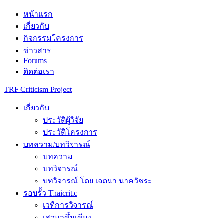
Skip
หน้าแรก
to
เกี่ยวกับ
content
กิจกรรมโครงการ
ข่าวสาร
Forums
ติดต่อเรา
TRF Criticism Project
เกี่ยวกับ
ประวัติผู้วิจัย
ประวัติโครงการ
บทความ/บทวิจารณ์
บทความ
บทวิจารณ์
บทวิจารณ์ โดย เจตนา นาควัชระ
รอบรั้ว Thaicritic
เวทีการวิจารณ์
เสวนาขึ้นเขียง