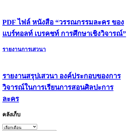
PDF ไฟล์ หนังสือ “วรรณกรรมละคร ของ
แบร์ทอลท์ เบรคชท์ การศึกษาเชิงวิจารณ์”
รายงานการเสวนา
รายงานสรุปเสวนา องค์ประกอบของการ
วิจารณ์ในการเรียนการสอนศิลปะการ
ละคร
คลังเก็บ
คลัง