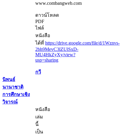
www.combangweb.com
ดาวน์โหลด
PDF
ไฟล์
หนังสือ
ได้ที่
https://drive.google.com/file/d/1Wznvs-
2bh9MevC3lZUlSxD-
MU4HkZyXy/view?
usp=sharing
กวี
นิพนธ์
นานาชาติ
การศึกษาเชิง
วิจารณ์
หนังสือ
เล่ม
นี้
เป็น