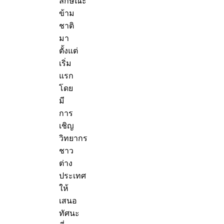
ลักษณะ
ข้าม
ชาติ
มา
ตั้งแต่
เริ่ม
แรก
โดย
มี
การ
เชิญ
วิทยากร
ชาว
ต่าง
ประเทศ
ให้
เสนอ
ทัศนะ