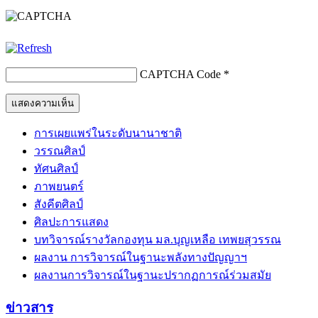
CAPTCHA Code
*
การเผยแพร่ในระดับนานาชาติ
วรรณศิลป์
ทัศนศิลป์
ภาพยนตร์
สังคีตศิลป์
ศิลปะการแสดง
บทวิจารณ์รางวัลกองทุน มล.บุญเหลือ เทพยสุวรรณ
ผลงาน การวิจารณ์ในฐานะพลังทางปัญญาฯ
ผลงานการวิจารณ์ในฐานะปรากฏการณ์ร่วมสมัย
ข่าวสาร