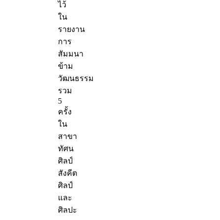
ไว้
ใน
รายงาน
การ
สัมมนา
ข้าม
วัฒนธรรม
รวม
5
ครั้ง
ใน
สาขา
ทัศน
ศิลป์
สังคีต
ศิลป์
และ
ศิลปะ