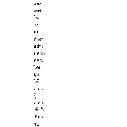
และ
เทศ
ใน
แง่
มุม
ต่างๆ
อย่าง
หลาก
หลาย
โดย
มุ่ง
ให้
ความ
รู้
ความ
เข้าใจ
เกี่ยว
กับ