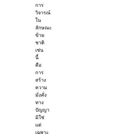
การ
วิจารณ์
ใน
ลักษณะ
ข้าม
ชาติ
เช่น
นี้
คือ
การ
สร้าง
ความ
มั่งคั่ง
ทาง
ปัญญา
มิใช่
แต่
เฉพาะ