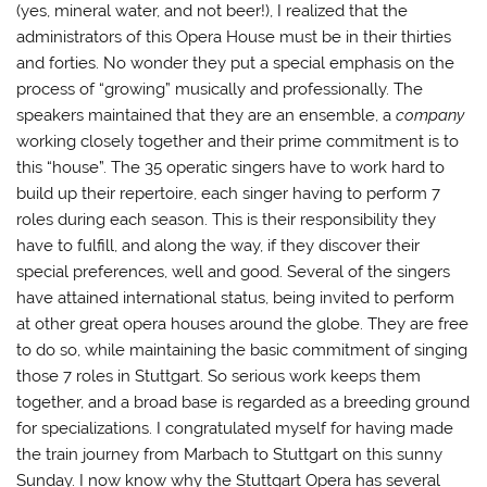
(yes, mineral water, and not beer!), I realized that the
administrators of this Opera House must be in their thirties
and forties. No wonder they put a special emphasis on the
process of “growing” musically and professionally. The
speakers maintained that they are an ensemble, a
company
working closely together and their prime commitment is to
this “house”. The 35 operatic singers have to work hard to
build up their repertoire, each singer having to perform 7
roles during each season. This is their responsibility they
have to fulfill, and along the way, if they discover their
special preferences, well and good. Several of the singers
have attained international status, being invited to perform
at other great opera houses around the globe. They are free
to do so, while maintaining the basic commitment of singing
those 7 roles in Stuttgart. So serious work keeps them
together, and a broad base is regarded as a breeding ground
for specializations. I congratulated myself for having made
the train journey from Marbach to Stuttgart on this sunny
Sunday. I now know why the Stuttgart Opera has several