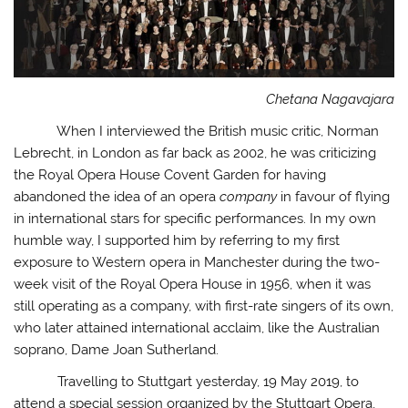
Chetana Nagavajara
When I interviewed the British music critic, Norman
Lebrecht, in London as far back as 2002, he was criticizing
the Royal Opera House Covent Garden for having
abandoned the idea of an opera
company
in favour of flying
in international stars for specific performances. In my own
humble way, I supported him by referring to my first
exposure to Western opera in Manchester during the two-
week visit of the Royal Opera House in 1956, when it was
still operating as a company, with first-rate singers of its own,
who later attained international acclaim, like the Australian
soprano, Dame Joan Sutherland.
Travelling to Stuttgart yesterday, 19 May 2019, to
attend a special session organized by the Stuttgart Opera,