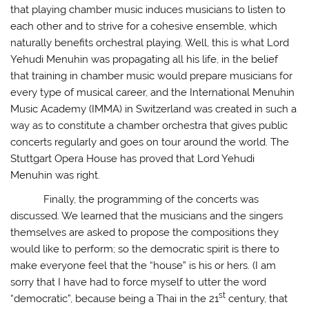
that playing chamber music induces musicians to listen to
each other and to strive for a cohesive ensemble, which
naturally benefits orchestral playing. Well, this is what Lord
Yehudi Menuhin was propagating all his life, in the belief
that training in chamber music would prepare musicians for
every type of musical career, and the International Menuhin
Music Academy (IMMA) in Switzerland was created in such a
way as to constitute a chamber orchestra that gives public
concerts regularly and goes on tour around the world. The
Stuttgart Opera House has proved that Lord Yehudi
Menuhin was right.
Finally, the programming of the concerts was
discussed. We learned that the musicians and the singers
themselves are asked to propose the compositions they
would like to perform; so the democratic spirit is there to
make everyone feel that the “house” is his or hers. (I am
sorry that I have had to force myself to utter the word
st
“democratic”, because being a Thai in the 21
century, that