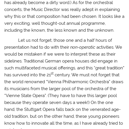
has already become a dirty word.) As for the orchestral
concerts, the Music Director was really adept in explaining
why this or that composition had been chosen. It looks like a
very exciting, well thought-out annual programme,
including the known, the less known and the unknown.
Let us not forget, those one and a half hours of
presentation had to do with their
non-operatic
activities. We
would be mistaken if we were to interpret these as their
sidelines. Traditional German opera houses did engage in
such multifaceted musical offerings, and this “great tradition”
st
has survived into the 21
century. We must not forget that
the world renowned “Vienna Philharmonic Orchestra” draws
its musicians from the larger pool of the orchestra of the
“Vienne State Opera”. (They have to have this larger pool
because they operate seven days a week!) On the one
hand, the Stuttgart Opera falls back on the venerated age-
old tradition, but on the other hand, these young pioneers
know how to innovate all the time, as I have already tried to