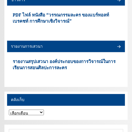
PDF ไฟล์ หนังสือ “วรรณกรรมละคร ของแบร์ทอลท์
เบรคชท์ การศึกษาเชิงวิจารณ์”
รายงานการเสวนา
รายงานสรุปเสวนา องค์ประกอบของการวิจารณ์ในการ
เรียนการสอนศิลปะการละคร
คลังเก็บ
คลัง
เก็บ