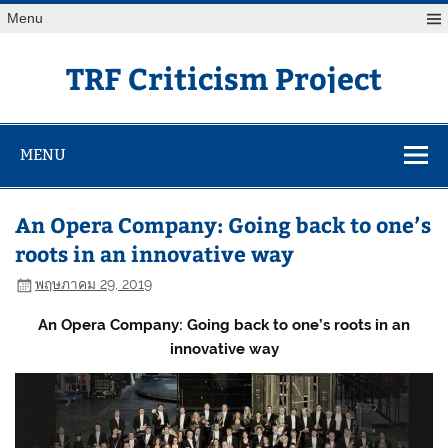
Skip
Menu
to
content
TRF Criticism Project
MENU
An Opera Company: Going back to one’s
roots in an innovative way
พฤษภาคม 29, 2019
An Opera Company: Going back to one’s roots in an
innovative way