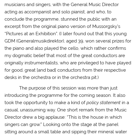
musicians and singers, with the General Music Director
acting as accompanist and solo pianist, and who, to
conclude the programme, stunned the public with an
excerpt from the original piano version of Mussorgsky’s
“Pictures at an Exhibition”. (I later found out that this young
GDM (Generalmusikdirektor), aged 39, won several prizes for
the piano and also played the cello, which rather confirms
my dogmatic belief that most of the great conductors are
originally instrumentalists, who are privileged to have played
for good, great [and bad] conductors from their respective
desks in the orchestra or in the orchestra pit.)
The purpose of this session was more than just
introducing the programme for the coming season. It also
took the opportunity to make a kind of
policy statement
in a
casual, unassuming way. One short remark from the Music
Director drew a big applause: “This is the house in which
singers can grow.” Looking onto the stage at the panel
sitting around a small table and sipping their mineral water