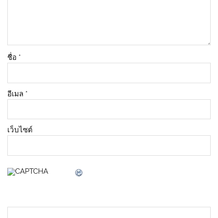
ชื่อ
*
อีเมล
*
เว็บไซต์