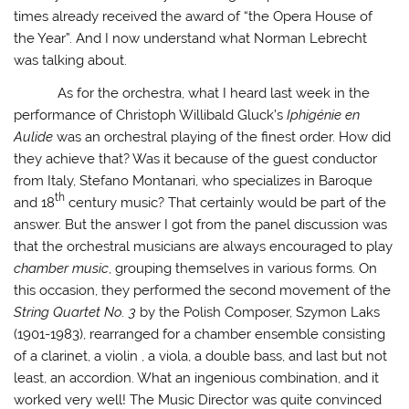
times already received the award of “the Opera House of
the Year”. And I now understand what Norman Lebrecht
was talking about.
As for the orchestra, what I heard last week in the
performance of Christoph Willibald Gluck’s
Iphigénie en
Aulide
was an orchestral playing of the finest order. How did
they achieve that? Was it because of the guest conductor
from Italy, Stefano Montanari, who specializes in Baroque
th
and 18
century music? That certainly would be part of the
answer. But the answer I got from the panel discussion was
that the orchestral musicians are always encouraged to play
chamber music
, grouping themselves in various forms. On
this occasion, they performed the second movement of the
String Quartet No. 3
by the Polish Composer, Szymon Laks
(1901-1983), rearranged for a chamber ensemble consisting
of a clarinet, a violin , a viola, a double bass, and last but not
least, an accordion. What an ingenious combination, and it
worked very well! The Music Director was quite convinced