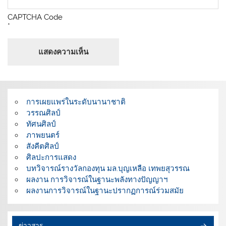
CAPTCHA Code
*
การเผยแพร่ในระดับนานาชาติ
วรรณศิลป์
ทัศนศิลป์
ภาพยนตร์
สังคีตศิลป์
ศิลปะการแสดง
บทวิจารณ์รางวัลกองทุน มล.บุญเหลือ เทพยสุวรรณ
ผลงาน การวิจารณ์ในฐานะพลังทางปัญญาฯ
ผลงานการวิจารณ์ในฐานะปรากฏการณ์ร่วมสมัย
ข่าวสาร