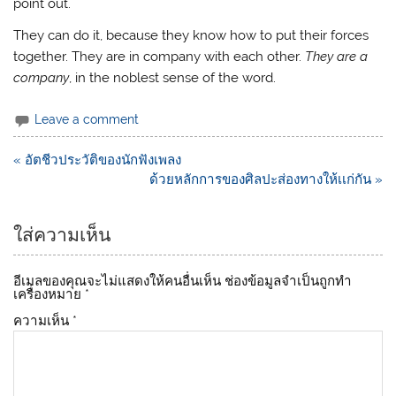
point out.
They can do it, because they know how to put their forces
together. They are in company with each other.
They are a
company
, in the noblest sense of the word.
Leave a comment
แนะแนว
« อัตชีวประวัติของนักฟังเพลง
เรื่อง
ด้วยหลักการของศิลปะส่องทางให้เเก่กัน »
ใส่ความเห็น
อีเมลของคุณจะไม่แสดงให้คนอื่นเห็น
ช่องข้อมูลจำเป็นถูกทำ
เครื่องหมาย
*
ความเห็น
*