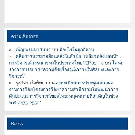
ความเห็นล่าสุด
เพ็ญ พรมมาวันนา
บน
มีอะไรในลูกอีสาน
คลิปการบรรยายย้อนหลังในหัวข้อ “เหลียวหลังแลหน้า…
การวิจารณ์วรรณกรรมในประเทศไทย” EP.01 – จ
บน
โครง
ร่างการบรรยาย “ความคิดเรื่องวุฒิภาวะในศิลปะและการ
วิจารณ์”
รุ่งภัทร เริงพิทยา
บน
ลงทะเบียนการประชุมเสนอผล
งานการวิจัยโครงการวิจัย “ความสำนึกร่วมในพัฒนาการ
ศิลปะและการวิจารณ์ของไทย: หมุดหมายที่สำคัญในช่วง
พ.ศ. 2475-2550”
Books