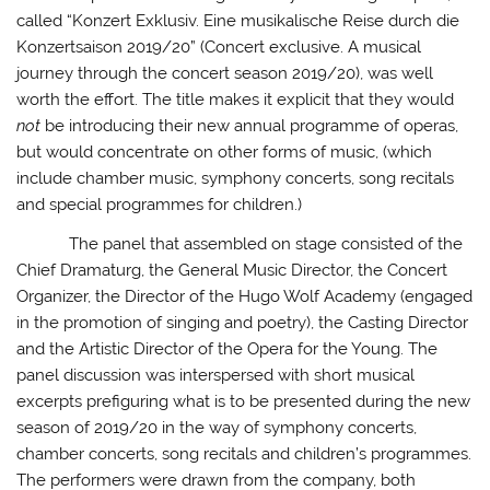
called “Konzert Exklusiv. Eine musikalische Reise durch die
Konzertsaison 2019/20” (Concert exclusive. A musical
journey through the concert season 2019/20), was well
worth the effort. The title makes it explicit that they would
not
be introducing their new annual programme of operas,
but would concentrate on other forms of music, (which
include chamber music, symphony concerts, song recitals
and special programmes for children.)
The panel that assembled on stage consisted of the
Chief Dramaturg, the General Music Director, the Concert
Organizer, the Director of the Hugo Wolf Academy (engaged
in the promotion of singing and poetry), the Casting Director
and the Artistic Director of the Opera for the Young. The
panel discussion was interspersed with short musical
excerpts prefiguring what is to be presented during the new
season of 2019/20 in the way of symphony concerts,
chamber concerts, song recitals and children’s programmes.
The performers were drawn from the company, both