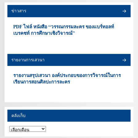
ข่าวสาร
PDF ไฟล์ หนังสือ “วรรณกรรมละคร ของแบร์ทอลท์
เบรคชท์ การศึกษาเชิงวิจารณ์”
รายงานการเสวนา
รายงานสรุปเสวนา องค์ประกอบของการวิจารณ์ในการ
เรียนการสอนศิลปะการละคร
คลังเก็บ
คลัง
เก็บ