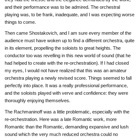
and their performance was to be admired. The orchestral
playing was, to be frank, inadequate, and I was expecting worse
things to come.
Then came Shostakovich, and I am sure every member of the
audience must have woken up to find a different orchestra, quite
in its element, propelling the soloists to great heights. The
conductor too was revelling in this new world of sound (that he
had helped to create with the re-orchestration). If I had closed
my eyes, I would not have realized that this was an amateur
orchestra playing a newly revised score. Things seemed to fall
perfectly into place. It was a really professional performance,
and the soloists played with verve and confidence: they were
thoroughly enjoying themselves.
The Rachmaninoff was a little problematic, especially with the
re-orchestration. Here was a late Romantic work, more
Romantic than the Romantic, demanding expansive and lush
sound which the very much reduced orchestra could no