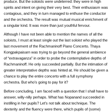
produce. But the soloists were undeterred: they were in high
spirits and intent on giving their very best. Their enthusiasm was
contagious, and they in turn managed to enthuse the conductor
and the orchestra. The result was mutual musical enrichment of
a singular kind. It was more than just youthful fervour.
Although I have not been able to mention the names of all the
soloists, I must at least single out the last soloist who played the
last movement of the Rachmaninoff Piano Concerto. Thaya
Kongpakpaisarn was trying to go beyond the general ambience
of “extravaganza” in order to probe the contemplative depths of
Rachmaninoff. He only succeeded partially. But the intimation of
greater interpretative depths was hinted at. He should be given a
chance to play the entire concerto with a full symphony
orchestra. But who’s going to pay for it?
Before concluding, I am faced with a question that I shall have to
answer, willy-nilly perhaps. What has Nopanand succeeded in
instilling in her pupils? Let’s not talk about technique. The
dexterity and the fluency were there, which pupils of (some)