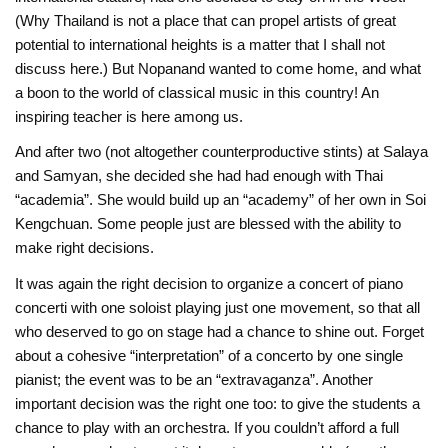
(Why Thailand is not a place that can propel artists of great
potential to international heights is a matter that I shall not
discuss here.) But Nopanand wanted to come home, and what
a boon to the world of classical music in this country! An
inspiring teacher is here among us.
And after two (not altogether counterproductive stints) at Salaya
and Samyan, she decided she had had enough with Thai
“academia”. She would build up an “academy” of her own in Soi
Kengchuan. Some people just are blessed with the ability to
make right decisions.
It was again the right decision to organize a concert of piano
concerti with one soloist playing just one movement, so that all
who deserved to go on stage had a chance to shine out. Forget
about a cohesive “interpretation” of a concerto by one single
pianist; the event was to be an “extravaganza”. Another
important decision was the right one too: to give the students a
chance to play with an orchestra. If you couldn’t afford a full