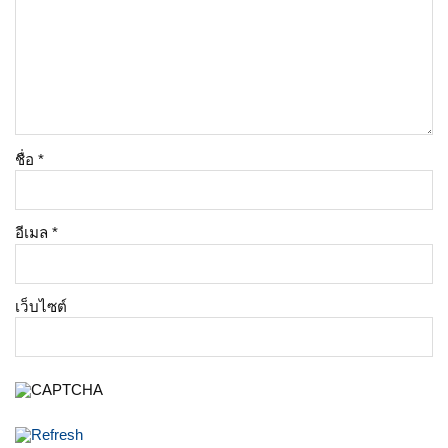
ชื่อ
*
อีเมล
*
เว็บไซต์