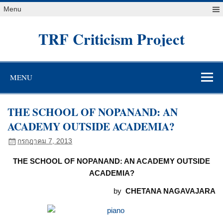
Skip
Menu
to
content
TRF Criticism Project
MENU
THE SCHOOL OF NOPANAND: AN
ACADEMY OUTSIDE ACADEMIA?
กรกฎาคม 7, 2013
THE SCHOOL OF NOPANAND: AN ACADEMY OUTSIDE
ACADEMIA?
by
CHETANA NAGAVAJARA