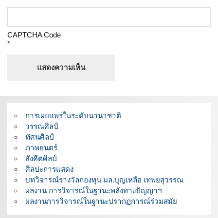
CAPTCHA Code
*
การเผยแพร่ในระดับนานาชาติ
วรรณศิลป์
ทัศนศิลป์
ภาพยนตร์
สังคีตศิลป์
ศิลปะการแสดง
บทวิจารณ์รางวัลกองทุน มล.บุญเหลือ เทพยสุวรรณ
ผลงาน การวิจารณ์ในฐานะพลังทางปัญญาฯ
ผลงานการวิจารณ์ในฐานะปรากฏการณ์ร่วมสมัย