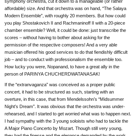
symphony orchestra, cut it down to a manageable (or rather
affordable) size. And that orchestra was on hand, “The Salaya
Modern Ensemble”, with roughly 20 members. But how could
you play Shostakovich II and Rachmaninoff II with a 20-piece
chamber ensemble? Well, it could be done: just transcribe the
scores – without having to bother about asking for the
permission of the respective composers! And a very able
musician offered his good services to do that fiendishly difficult
job – and to conduct with professionalism the ensemble too.
How lucky you were, Nopanand, to have a great ally in the
person of PARINYA CHUCHERDWATANASAK!
If the “extranvaganza” was conceived as a proper public
concert, it had to be structured as such, starting with an
overture, in this case, that from Mendelssohn’s “Midsummer
Night’s Dream”. It was obvious that the orchestra was under-
rehearsed, and I started to get worried what was to happen next.
I had sympathy with the 3 young soloists who had to tackle the
A Major Piano Concerto by Mozart. Though still very young,
they had the finesse and the elegance demanded by the work,