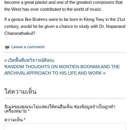
become a great pianist and one of the greatest composers that
the West has ever contributed to the world of music.
If a genius like Brahms were to be born in Klong Toey in the 21st
century, would he be given a chance to study with Dr. Nopanand
Chanorathaikul?
Leave a comment
แนะแนว
« เปิดพื้นที่บทวิจารณ์ศิลปะ
เรื่อง
RANDOM THOUGHTS ON MONTIEN BOONMA AND THE
ARCHIVAL APPROACH TO HIS LIFE AND WORK »
ใส่ความเห็น
อีเมลของคุณจะไม่แสดงให้คนอื่นเห็น
ช่องข้อมูลจำเป็นถูกทำ
เครื่องหมาย
*
ความเห็น
*