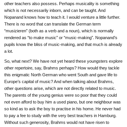
other teachers also possess. Perhaps musicality is something
which is not necessarily inborn, and can be taught. And
Nopanand knows how to teach it. I would venture a little further.
There is no word that can translate the German term
“musizieren” (both as a verb and a noun), which is normally
rendered as “to make music” or “music-making”. Nopanand’s
pupils know the bliss of music-making, and that much is already
a lot.
So, what next? We have not yet heard these youngsters explore
other repertoire, say, Brahms perhaps? How would they tackle
this enigmatic North German who went South and gave life to
Europe’s capital of music? And when talking about Brahms,
other questions arise, which are not directly related to music.
The parents of the young genius were so poor that they could
not even afford to buy him a used piano, but one neighbour was
so kind as to ask the boy to practise in his home. He never had
to pay a fee to study with the very best teachers in Hamburg.
Without such generosity, Brahms would not have risen to