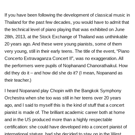
If you have been following the development of classical music in
Thailand for the past few decades, you would have to admit that
the technical level of piano playing that was exhibited on June
28th, 2013, at the Stock Exchange of Thailand was unthinkable
20 years ago. And these were young pianists, some of them
very young, still in their early teens. The title of the event, “Piano
Concerto Extravaganza Concert II”, was no exaggeration. All
the performers were pupils of Nophanand Chanorathaikul. How
did they do it – and how did she do it? (I mean, Nopanand as
their teacher.)
I heard Nopanand play Chopin with the Bangkok Symphony
Orchestra when she too was still in her teens over 20 years
ago, and I said to myself this is the kind of stuff that a concert
pianist is made of. The brilliant academic career both at home
and in the US produced more than a highly respectable
certification: she could have developed into a concert pianist of
international stature, had she decided to stay on in the West.