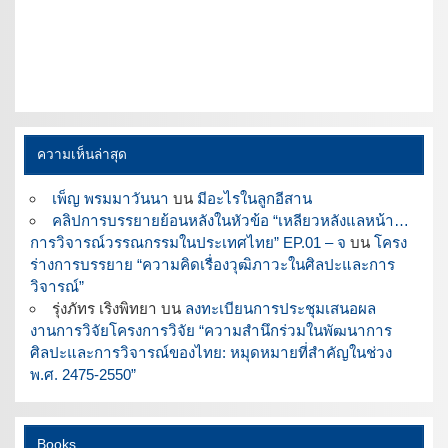
ความเห็นล่าสุด
เพ็ญ พรมมาวันนา
บน
มีอะไรในลูกอีสาน
คลิปการบรรยายย้อนหลังในหัวข้อ “เหลียวหลังแลหน้า…
การวิจารณ์วรรณกรรมในประเทศไทย” EP.01 – จ
บน
โครง
ร่างการบรรยาย “ความคิดเรื่องวุฒิภาวะในศิลปะและการ
วิจารณ์”
รุ่งภัทร เริงพิทยา
บน
ลงทะเบียนการประชุมเสนอผล
งานการวิจัยโครงการวิจัย “ความสำนึกร่วมในพัฒนาการ
ศิลปะและการวิจารณ์ของไทย: หมุดหมายที่สำคัญในช่วง
พ.ศ. 2475-2550”
Books