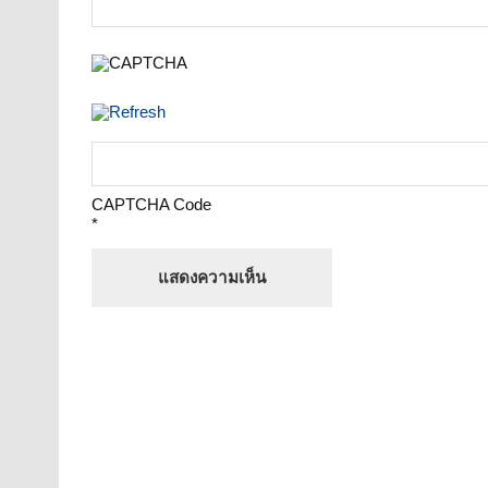
CAPTCHA Code
*