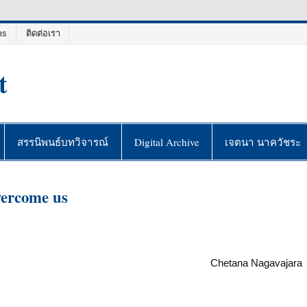
ms
ติดต่อเรา
t
สรรนิพนธ์บทวิจารณ์
Digital Archive
เจตนา นาควัชระ
vercome us
Chetana Nagavajara