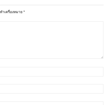
ูกทำเครื่องหมาย
*