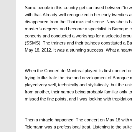
Some people in this country get confused between “to 
with that. Already well recognized in her early twenties
disappeared from the Thai musical scene. Now she is b
master’s degrees and become a specialist in Baroque m
concerts and conducted a workshop for a selected grou
(SSMS). The trainers and their trainees constituted a Ba
May 18, 2012. It was a stunning success. What a hear
When the Concert de Montreal played its first concert o
trying to illustrate the rise and development of Baroque
played very well, technically and stylistically, but the uni
from another, their names being probably familiar only t
missed the fine points, and I was looking with trepidation 
Then a miracle happened. The concert on May 18 with wor
Telemann was a professional treat. Listening to the sui