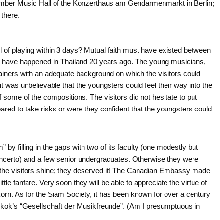
 Chamber Music Hall of the Konzerthaus am Gendarmenmarkt in Berlin;
 there.
vel of playing within 3 days? Mutual faith must have existed between
not have happened in Thailand 20 years ago. The young musicians,
trainers with an adequate background on which the visitors could
, it was unbelievable that the youngsters could feel their way into the
 some of the compositions. The visitors did not hesitate to put
pared to take risks or were they confident that the youngsters could
 by filling in the gaps with two of its faculty (one modestly but
 Concerto) and a few senior undergraduates. Otherwise they were
nd the visitors shine; they deserved it! The Canadian Embassy made
ittle fanfare. Very soon they will be able to appreciate the virtue of
korn. As for the Siam Society, it has been known for over a century
gkok’s “Gesellschaft der Musikfreunde”. (Am I presumptuous in