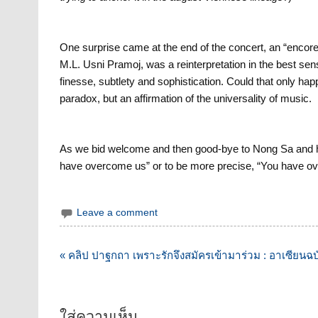
One surprise came at the end of the concert, an “encore
M.L. Usni Pramoj, was a reinterpretation in the best sen
finesse, subtlety and sophistication. Could that only h
paradox, but an affirmation of the universality of music.
As we bid welcome and then good-bye to Nong Sa and he
have overcome us” or to be more precise, “You have o
Leave a comment
แนะแนว
« คลิป ปาฐกถา เพราะรักจึงสมัครเข้ามาร่วม : อาเซียน
เรื่อง
ใส่ความเห็น