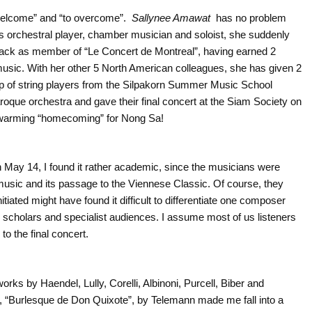
welcome” and “to overcome”.
Sallynee Amawat
has no problem
 as orchestral player, chamber musician and soloist, she suddenly
ack as member of “Le Concert de Montreal”, having earned 2
usic. With her other 5 North American colleagues, she has given 2
p of string players from the Silpakorn Summer Music School
roque orchestra and gave their final concert at the Siam Society on
twarming “homecoming” for Nong Sa!
n May 14, I found it rather academic, since the musicians were
 music and its passage to the Viennese Classic. Of course, they
nitiated might have found it difficult to differentiate one composer
o scholars and specialist audiences. I assume most of us listeners
to the final concert.
ks by Haendel, Lully, Corelli, Albinoni, Purcell, Biber and
te, “Burlesque de Don Quixote”, by Telemann made me fall into a