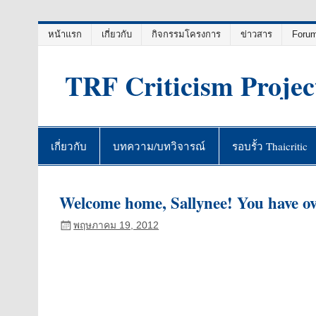
Skip
หน้าแรก
เกี่ยวกับ
กิจกรรมโครงการ
ข่าวสาร
Foru
to
content
TRF Criticism Projec
เกี่ยวกับ
บทความ/บทวิจารณ์
รอบรั้ว Thaicritic
Welcome home, Sallynee! You have o
พฤษภาคม 19, 2012