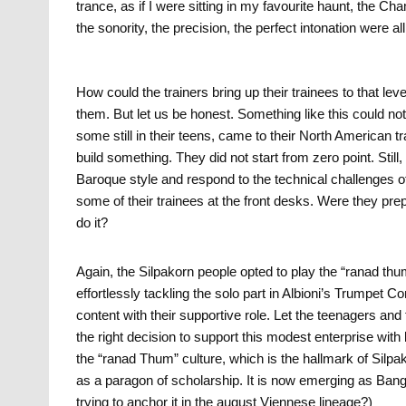
trance, as if I were sitting in my favourite haunt, the
the sonority, the precision, the perfect intonation were all
How could the trainers bring up their trainees to that le
them. But let us be honest. Something like this could 
some still in their teens, came to their North American 
build something. They did not start from zero point. Still
Baroque style and respond to the technical challenges of
some of their trainees at the front desks. Were they pre
do it?
Again, the Silpakorn people opted to play the “ranad thum”
effortlessly tackling the solo part in Albioni’s Trumpet
content with their supportive role. Let the teenagers a
the right decision to support this modest enterprise with l
the “ranad Thum” culture, which is the hallmark of Silpa
as a paragon of scholarship. It is now emerging as Ban
trying to anchor it in the august Viennese lineage?)