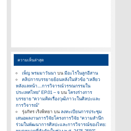
ความเห็นล่าสุด
เพ็ญ พรมมาวันนา
บน
มีอะไรในลูกอีสาน
คลิปการบรรยายย้อนหลังในหัวข้อ “เหลียว
หลังแลหน้า…การวิจารณ์วรรณกรรมใน
ประเทศไทย” EP.01 – จ
บน
โครงร่างการ
บรรยาย “ความคิดเรื่องวุฒิภาวะในศิลปะและ
การวิจารณ์”
รุ่งภัทร เริงพิทยา
บน
ลงทะเบียนการประชุม
เสนอผลงานการวิจัยโครงการวิจัย “ความสำนึก
ร่วมในพัฒนาการศิลปะและการวิจารณ์ของไทย:
หมุดหมายที่สำคัญในช่วง พ.ศ. 2475-2550”