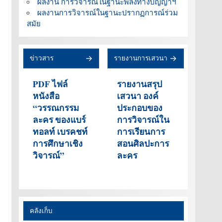
ผลงาน การวิจารณ์ในฐานะพลังทางปัญญาฯ
ผลงานการวิจารณ์ในฐานะปรากฏการณ์ร่วม
สมัย
ข่าวสาร
รายงานการเสวนา
PDF ไฟล์
รายงานสรุป
หนังสือ
เสวนา องค์
“วรรณกรรม
ประกอบของ
ละคร ของแบร์
การวิจารณ์ใน
ทอลท์ เบรคชท์
การเรียนการ
การศึกษาเชิง
สอนศิลปะการ
วิจารณ์”
ละคร
คลังเก็บ