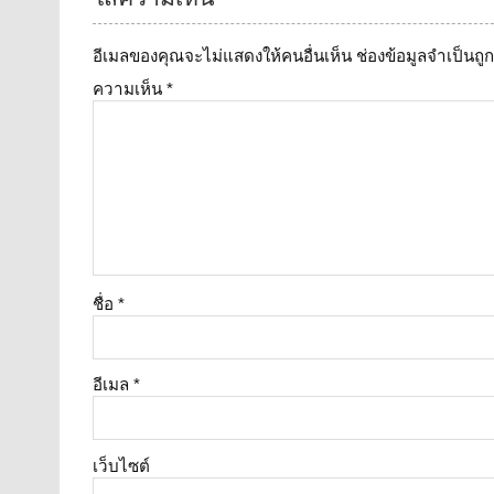
อีเมลของคุณจะไม่แสดงให้คนอื่นเห็น
ช่องข้อมูลจำเป็นถ
ความเห็น
*
ชื่อ
*
อีเมล
*
เว็บไซต์