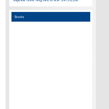
Books