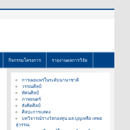
กิจกรรมโครงการ
รายงานผลการวิจัย
การเผยแพร่ในระดับนานาชาติ
วรรณศิลป์
ทัศนศิลป์
ภาพยนตร์
สังคีตศิลป์
ศิลปะการแสดง
บทวิจารณ์รางวัลกองทุน มล.บุญเหลือ เทพย
สุวรรณ