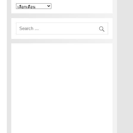
คลัง
เก็บ