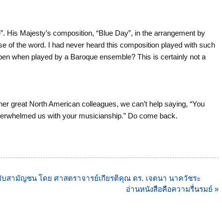
”. His Majesty’s composition, “Blue Day”, in the arrangement by
se of the word. I had never heard this composition played with such
appen when played by a Baroque ensemble? This is certainly not a
r great North American colleagues, we can’t help saying, “You
verwhelmed us with your musicianship.” Do come back.
ฉบับสามัญชน โดย ศาสตราจารย์เกียรติคุณ ดร. เจตนา นาควัชระ
อ่านหนังสือคือความรื่นรมย์ »