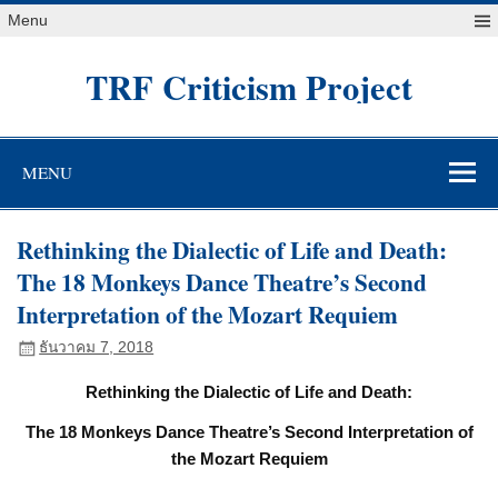
Skip
Menu
to
content
TRF Criticism Project
MENU
Rethinking the Dialectic of Life and Death:
The 18 Monkeys Dance Theatre’s Second
Interpretation of the Mozart Requiem
ธันวาคม 7, 2018
Rethinking the Dialectic of Life and Death:
The 18 Monkeys Dance Theatre’s Second Interpretation of
the Mozart Requiem