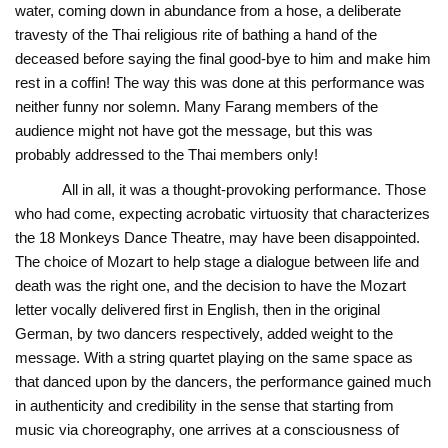
water, coming down in abundance from a hose, a deliberate
travesty of the Thai religious rite of bathing a hand of the
deceased before saying the final good-bye to him and make him
rest in a coffin! The way this was done at this performance was
neither funny nor solemn. Many Farang members of the
audience might not have got the message, but this was
probably addressed to the Thai members only!
All in all, it was a thought-provoking performance. Those
who had come, expecting acrobatic virtuosity that characterizes
the 18 Monkeys Dance Theatre, may have been disappointed.
The choice of Mozart to help stage a dialogue between life and
death was the right one, and the decision to have the Mozart
letter vocally delivered first in English, then in the original
German, by two dancers respectively, added weight to the
message. With a string quartet playing on the same space as
that danced upon by the dancers, the performance gained much
in authenticity and credibility in the sense that starting from
music via choreography, one arrives at a consciousness of