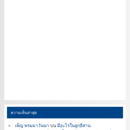
ความเห็นล่าสุด
เพ็ญ พรมมาวันนา
บน
มีอะไรในลูกอีสาน