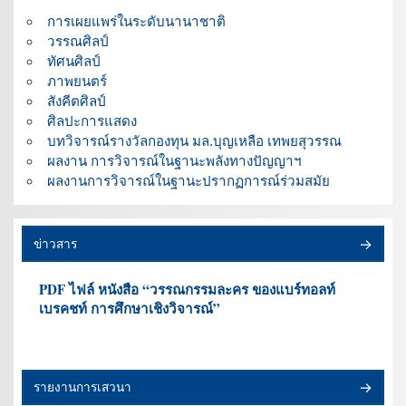
การเผยแพร่ในระดับนานาชาติ
วรรณศิลป์
ทัศนศิลป์
ภาพยนตร์
สังคีตศิลป์
ศิลปะการแสดง
บทวิจารณ์รางวัลกองทุน มล.บุญเหลือ เทพยสุวรรณ
ผลงาน การวิจารณ์ในฐานะพลังทางปัญญาฯ
ผลงานการวิจารณ์ในฐานะปรากฏการณ์ร่วมสมัย
ข่าวสาร
PDF ไฟล์ หนังสือ “วรรณกรรมละคร ของแบร์ทอลท์
เบรคชท์ การศึกษาเชิงวิจารณ์”
รายงานการเสวนา