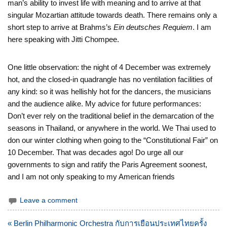
man’s ability to invest life with meaning and to arrive at that
singular Mozartian attitude towards death. There remains only a
short step to arrive at Brahms’s
Ein deutsches Requiem
. I am
here speaking with Jitti Chompee.
One little observation: the night of 4 December was extremely
hot, and the closed-in quadrangle has no ventilation facilities of
any kind: so it was hellishly hot for the dancers, the musicians
and the audience alike. My advice for future performances:
Don’t ever rely on the traditional belief in the demarcation of the
seasons in Thailand, or anywhere in the world. We Thai used to
don our winter clothing when going to the “Constitutional Fair” on
10 December. That was decades ago! Do urge all our
governments to sign and ratify the Paris Agreement soonest,
and I am not only speaking to my American friends
Leave a comment
แนะแนว
« Berlin Philharmonic Orchestra กับการเยือนประเทศไทยครั้ง