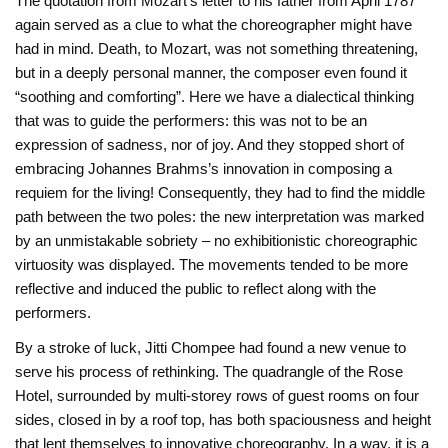
The quotation from Mozart’s letter to his father from April 1787
again served as a clue to what the choreographer might have
had in mind. Death, to Mozart, was not something threatening,
but in a deeply personal manner, the composer even found it
“soothing and comforting”. Here we have a dialectical thinking
that was to guide the performers: this was not to be an
expression of sadness, nor of joy. And they stopped short of
embracing Johannes Brahms’s innovation in composing a
requiem for the living! Consequently, they had to find the middle
path between the two poles: the new interpretation was marked
by an unmistakable sobriety – no exhibitionistic choreographic
virtuosity was displayed. The movements tended to be more
reflective and induced the public to reflect along with the
performers.
By a stroke of luck, Jitti Chompee had found a new venue to
serve his process of rethinking. The quadrangle of the Rose
Hotel, surrounded by multi-storey rows of guest rooms on four
sides, closed in by a roof top, has both spaciousness and height
that lent themselves to innovative choreography. In a way, it is a