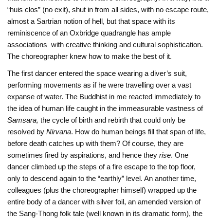
“huis clos” (no exit), shut in from all sides, with no escape route,
almost a Sartrian notion of hell, but that space with its
reminiscence of an Oxbridge quadrangle has ample
associations with creative thinking and cultural sophistication.
The choreographer knew how to make the best of it.
The first dancer entered the space wearing a diver’s suit,
performing movements as if he were travelling over a vast
expanse of water. The Buddhist in me reacted immediately to
the idea of human life caught in the immeasurable vastness of
Samsara,
the cycle of birth and rebirth that could only be
resolved by
Nirvana
. How do human beings fill that span of life,
before death catches up with them? Of course, they are
sometimes fired by aspirations, and hence they
rise
. One
dancer climbed up the steps of a fire escape to the top floor,
only to descend again to the “earthly” level. An another time,
colleagues (plus the choreographer himself) wrapped up the
entire body of a dancer with silver foil, an amended version of
the Sang-Thong folk tale (well known in its dramatic form), the