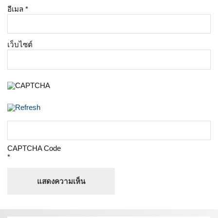
อีเมล
*
เว็บไซต์
CAPTCHA Code
*