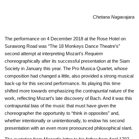
Chetana Nagavajara
The performance on 4 December 2018 at the Rose Hotel on
Surawong Road was “The 18 Monkeys Dance Theatre’s”
second attempt at interpreting Mozart’s
Requiem
choreographically after its successful presentation at the Siam
Society in January this year. The Pro Musica Quartet, whose
composition had changed a little, also provided a strong musical
back-up for this second performance. Its playing this time
shifted more towards emphasizing the
contrapuntal
nature of the
work, reflecting Mozart’s late discovery of Bach. And it was this
contrapuntal bias of the music that must have given the
choreographer the opportunity to “think in opposites” and,
whether intentionally or unintentionally, to endow his second
presentation with an even more pronounced philosophical slant.