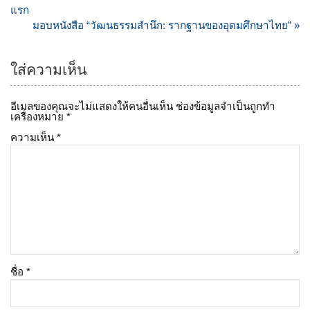
เรื่อง
แรก
มอบหนังสือ “วัฒนธรรมสำนึก: รากฐานของอุดมศึกษาไทย” »
ใส่ความเห็น
อีเมลของคุณจะไม่แสดงให้คนอื่นเห็น
ช่องข้อมูลจำเป็นถูกทำ
เครื่องหมาย
*
ความเห็น
*
ชื่อ
*