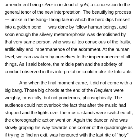
amendment being
silver
in instead of
gold
, a concession to the
general tenor of the new interpretation. The beautifying process
— unlike in the Sang-Thong tale in which the hero dips himself
into a golden pond — was done by fellow human beings, and
soon enough the silvery metamorphosis was demolished by
that very same person, who was all too conscious of the frailty,
artificiality and impermanence of the adornment. At the human
level, we can awaken by ourselves to the impermanence of all
things. As I said before, the middle path and the sobriety of
conduct observed in this interpretation could make life tolerable.
And when the final moment came, it did not come with a
big bang. Those big chords at the end of the
Requiem
were
weighty, musically, but not ponderous, philosophically. The
audience could not overlook the fact that after the music had
stopped and the lights over the music stands were switched off,
the choreographic action went on. Again the dancer, who was
slowly groping his way towards one corner of the quadrangle as
if trying to find an exit, was honoured with the last rite of “holy”