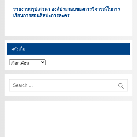
รายงานสรุปเสวนา องค์ประกอบของการวิจารณ์ในการ
เรียนการสอนศิลปะการละคร
คลังเก็บ
คลัง
เก็บ