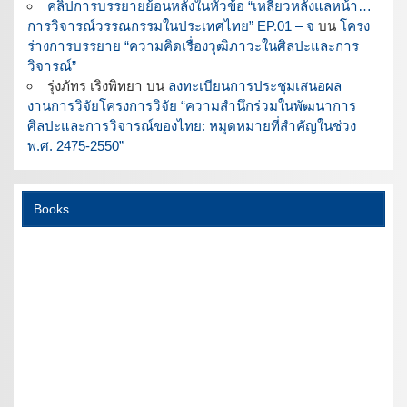
คลิปการบรรยายย้อนหลังในหัวข้อ “เหลียวหลังแลหน้า…
การวิจารณ์วรรณกรรมในประเทศไทย” EP.01 – จ
บน
โครง
ร่างการบรรยาย “ความคิดเรื่องวุฒิภาวะในศิลปะและการ
วิจารณ์”
รุ่งภัทร เริงพิทยา
บน
ลงทะเบียนการประชุมเสนอผล
งานการวิจัยโครงการวิจัย “ความสำนึกร่วมในพัฒนาการ
ศิลปะและการวิจารณ์ของไทย: หมุดหมายที่สำคัญในช่วง
พ.ศ. 2475-2550”
Books