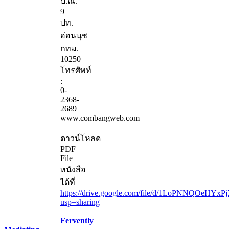
ป.ณ.
9
ปท.
อ่อนนุช
กทม.
10250
โทรศัพท์
:
0-
2368-
2689
www.combangweb.com
ดาวน์โหลด
PDF
File
หนังสือ
ได้ที่
https://drive.google.com/file/d/1LoPNNQOeHYxP
usp=sharing
Fervently