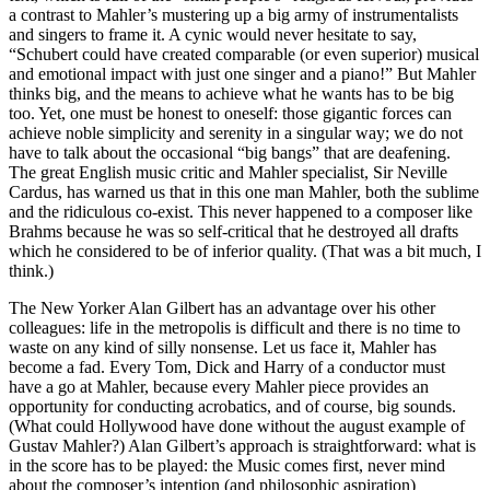
a contrast to Mahler’s mustering up a big army of instrumentalists
and singers to frame it. A cynic would never hesitate to say,
“Schubert could have created comparable (or even superior) musical
and emotional impact with just one singer and a piano!” But Mahler
thinks big, and the means to achieve what he wants has to be big
too. Yet, one must be honest to oneself: those gigantic forces can
achieve noble simplicity and serenity in a singular way; we do not
have to talk about the occasional “big bangs” that are deafening.
The great English music critic and Mahler specialist, Sir Neville
Cardus, has warned us that in this one man Mahler, both the sublime
and the ridiculous co-exist. This never happened to a composer like
Brahms because he was so self-critical that he destroyed all drafts
which he considered to be of inferior quality. (That was a bit much, I
think.)
The New Yorker Alan Gilbert has an advantage over his other
colleagues: life in the metropolis is difficult and there is no time to
waste on any kind of silly nonsense. Let us face it, Mahler has
become a fad. Every Tom, Dick and Harry of a conductor must
have a go at Mahler, because every Mahler piece provides an
opportunity for conducting acrobatics, and of course, big sounds.
(What could Hollywood have done without the august example of
Gustav Mahler?) Alan Gilbert’s approach is straightforward: what is
in the score has to be played: the Music comes first, never mind
about the composer’s intention (and philosophic aspiration)