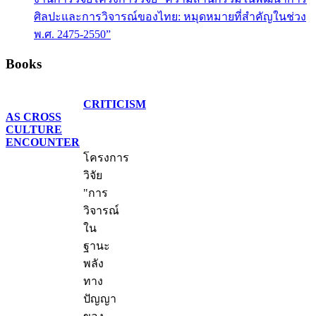
ศิลปะและการวิจารณ์ของไทย: หมุดหมายที่สำคัญในช่วง
พ.ศ. 2475-2550”
Books
CRITICISM
AS CROSS
CULTURE
ENCOUNTER
โครงการ
วิจัย
"การ
วิจารณ์
ใน
ฐานะ
พลัง
ทาง
ปัญญา