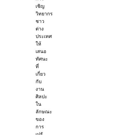
เชิญ
วิทยากร
ชาว
ต่าง
ประเทศ
ให้
เสนอ
ทัศนะ
ที่
เกี่ยว
กับ
งาน
ศิลปะ
ใน
ลักษณะ
ของ
การ
เปรั