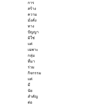
การ
สร้าง
ความ
มั่งคั่ง
ทาง
ปัญญา
มิใช่
แต่
เฉพาะ
กลุ่ม
ที่มา
ร่วม
กิจกรรม
แต่
มี
นัย
สำคัญ
ต่อ