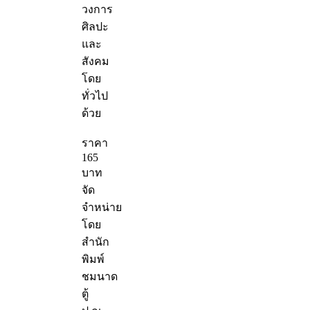
วงการ
ศิลปะ
และ
สังคม
โดย
ทั่วไป
ด้วย
ราคา
165
บาท
จัด
จำหน่าย
โดย
สำนัก
พิมพ์
ชมนาด
ตู้