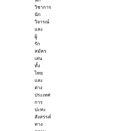
วิชาการ
นัก
วิจารณ์
และ
ผู้
รัก
สมัคร
เล่น
ทั้ง
ไทย
และ
ต่าง
ประเทศ
การ
ปะทะ
สังสรรค์
ทาง