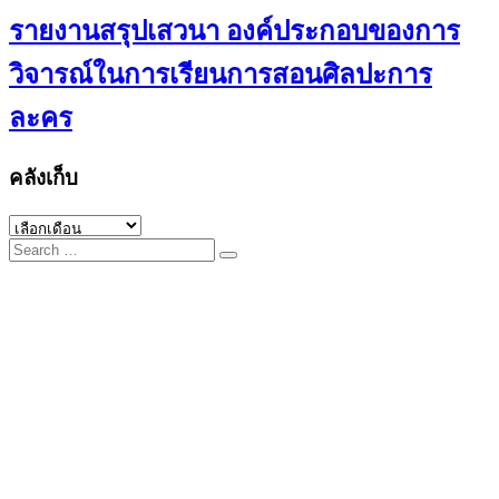
รายงานสรุปเสวนา องค์ประกอบของการ
วิจารณ์ในการเรียนการสอนศิลปะการ
ละคร
คลังเก็บ
คลัง
Search
เก็บ
for: