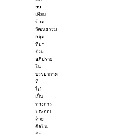
ยบ
เทียบ
ข้าม
วัฒนธรรม
กลุ่ม
ที่มา
ร่วม
อภิปราย
ใน
บรรยากาศ
ที่
ไม่
เป็น
ทางการ
ประกอบ
ด้วย
ศิลปิน
นัก