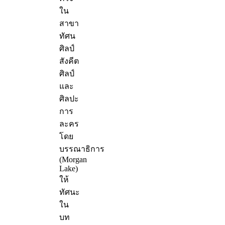
ใน
สาขา
ทัศน
ศิลป์
สังคีต
ศิลป์
และ
ศิลปะ
การ
ละคร
โดย
บรรณาธิการ
(Morgan
Lake)
ให้
ทัศนะ
ใน
บท