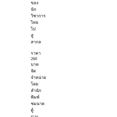
ของ
นัก
วิชาการ
ไทย
ไป
สู่
สากล
ราคา
260
บาท
จัด
จำหน่าย
โดย
สำนัก
พิมพ์
ชมนาด
ตู้
ป.ณ.