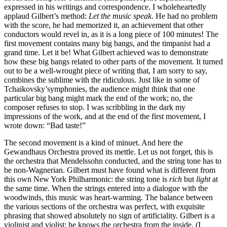
expressed in his writings and correspondence. I wholeheartedly
applaud Gilbert’s method:
Let the music speak
. He had no problem
with the score, he had memorized it, an achievement that other
conductors would revel in, as it is a long piece of 100 minutes! The
first movement contains many big bangs, and the timpanist had a
grand time. Let it be! What Gilbert achieved was to demonstrate
how these big bangs related to other parts of the movement. It turned
out to be a well-wrought piece of writing that, I am sorry to say,
combines the sublime with the ridiculous. Just like in some of
Tchaikovsky’symphonies, the audience might think that one
particular big bang might mark the end of the work; no, the
composer refuses to stop. I was scribbling in the dark my
impressions of the work, and at the end of the first movement, I
wrote down: “Bad taste!”
The second movement is a kind of minuet. And here the
Gewandhaus Orchestra proved its mettle. Let us not forget, this is
the orchestra that Mendelssohn conducted, and the string tone has to
be non-Wagnerian. Gilbert must have found what is different from
this own New York Philharmonic: the string tone is
rich
but
light
at
the same time. When the strings entered into a dialogue with the
woodwinds, this music was heart-warming. The balance between
the various sections of the orchestra was perfect, with exquisite
phrasing that showed absolutely no sign of artificiality. Gilbert is a
violinist and violist: he knows the orchestra from the inside. (I