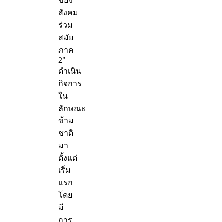
ของ
สังคม
ร่วม
สมัย
ภาค
2"
ดำเนิน
กิจการ
ใน
ลักษณะ
ข้าม
ชาติ
มา
ตั้งแต่
เริ่ม
แรก
โดย
มี
การ