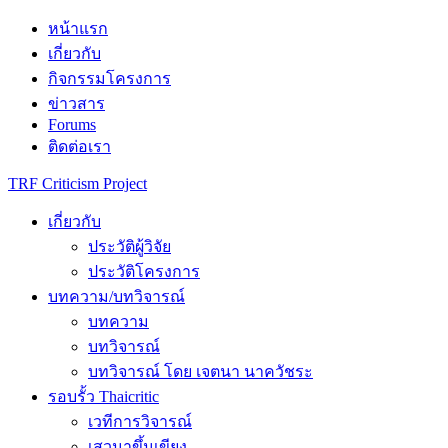
Skip
หน้าแรก
to
เกี่ยวกับ
content
กิจกรรมโครงการ
ข่าวสาร
Forums
ติดต่อเรา
TRF Criticism Project
เกี่ยวกับ
ประวัติผู้วิจัย
ประวัติโครงการ
บทความ/บทวิจารณ์
บทความ
บทวิจารณ์
บทวิจารณ์ โดย เจตนา นาควัชระ
รอบรั้ว Thaicritic
เวทีการวิจารณ์
เสวนาขึ้นเขียง