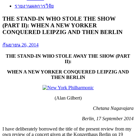
รายงานผลการวิจัย
THE STAND-IN WHO STOLE THE SHOW
(PART II): WHEN A NEW YORKER
CONQUERED LEIPZIG AND THEN BERLIN
กันยายน 26, 2014
THE STAND-IN WHO STOLE AWAY THE SHOW (PART
II):
WHEN A NEW YORKER CONQUERED LEIPZIG AND
THEN BERLIN
(Alan Gilbert)
Chetana Nagavajara
Berlin, 17 September 2014
I have deliberately borrowed the title of the present review from my
own review of a concert given at the Konzerthaus Berlin on 19