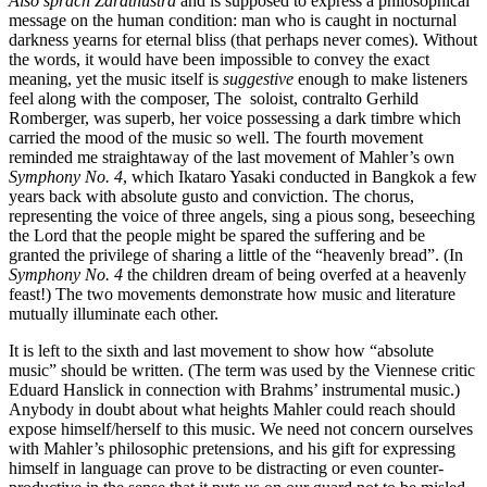
Also sprach Zarathustra
and is supposed to express a philosophical
message on the human condition: man who is caught in nocturnal
darkness yearns for eternal bliss (that perhaps never comes). Without
the words, it would have been impossible to convey the exact
meaning, yet the music itself is
suggestive
enough to make listeners
feel along with the composer, The soloist, contralto Gerhild
Romberger, was superb, her voice possessing a dark timbre which
carried the mood of the music so well. The fourth movement
reminded me straightaway of the last movement of Mahler’s own
Symphony No. 4
, which Ikataro Yasaki conducted in Bangkok a few
years back with absolute gusto and conviction. The chorus,
representing the voice of three angels, sing a pious song, beseeching
the Lord that the people might be spared the suffering and be
granted the privilege of sharing a little of the “heavenly bread”. (In
Symphony No. 4
the children dream of being overfed at a heavenly
feast!) The two movements demonstrate how music and literature
mutually illuminate each other.
It is left to the sixth and last movement to show how “absolute
music” should be written. (The term was used by the Viennese critic
Eduard Hanslick in connection with Brahms’ instrumental music.)
Anybody in doubt about what heights Mahler could reach should
expose himself/herself to this music. We need not concern ourselves
with Mahler’s philosophic pretensions, and his gift for expressing
himself in language can prove to be distracting or even counter-