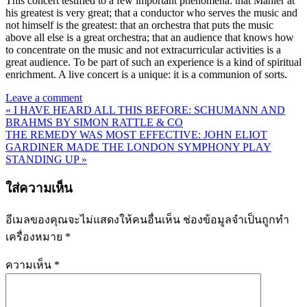
This concert testified to a few important phenomena: that Mahler at
his greatest is very great; that a conductor who serves the music and
not himself is the greatest: that an orchestra that puts the music
above all else is a great orchestra; that an audience that knows how
to concentrate on the music and not extracurricular activities is a
great audience. To be part of such an experience is a kind of spiritual
enrichment. A live concert is a unique: it is a communion of sorts.
Leave a comment
« I HAVE HEARD ALL THIS BEFORE: SCHUMANN AND
แนะแนว
BRAHMS BY SIMON RATTLE & CO
THE REMEDY WAS MOST EFFECTIVE: JOHN ELIOT
เรื่อง
GARDINER MADE THE LONDON SYMPHONY PLAY
STANDING UP »
ใส่ความเห็น
อีเมลของคุณจะไม่แสดงให้คนอื่นเห็น
ช่องข้อมูลจำเป็นถูกทำ
เครื่องหมาย
*
ความเห็น
*