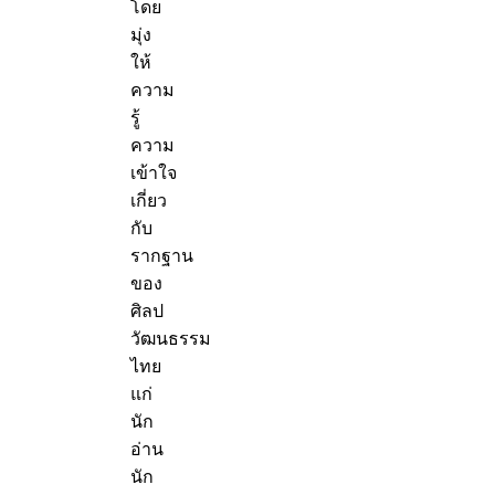
โดย
มุ่ง
ให้
ความ
รู้
ความ
เข้าใจ
เกี่ยว
กับ
รากฐาน
ของ
ศิลป
วัฒนธรรม
ไทย
แก่
นัก
อ่าน
นัก