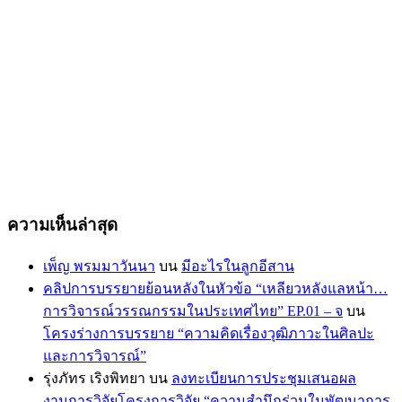
ความเห็นล่าสุด
เพ็ญ พรมมาวันนา
บน
มีอะไรในลูกอีสาน
คลิปการบรรยายย้อนหลังในหัวข้อ “เหลียวหลังแลหน้า…
การวิจารณ์วรรณกรรมในประเทศไทย” EP.01 – จ
บน
โครงร่างการบรรยาย “ความคิดเรื่องวุฒิภาวะในศิลปะ
และการวิจารณ์”
รุ่งภัทร เริงพิทยา
บน
ลงทะเบียนการประชุมเสนอผล
งานการวิจัยโครงการวิจัย “ความสำนึกร่วมในพัฒนาการ