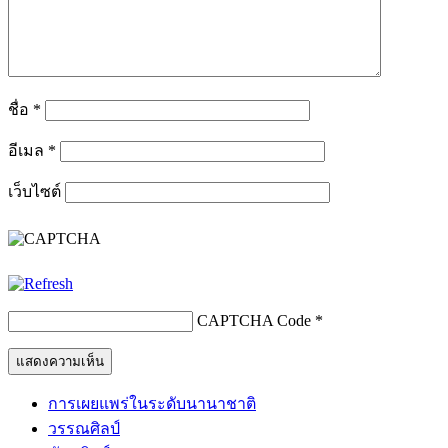
ชื่อ
*
อีเมล
*
เว็บไซต์
CAPTCHA Code
*
การเผยแพร่ในระดับนานาชาติ
วรรณศิลป์