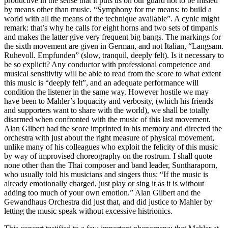
productive in the sense that it puts us on our guard not to be misled
by means other than music. “Symphony for me means: to build a
world with all the means of the technique available”. A cynic might
remark: that’s why he calls for eight horns and two sets of timpanis
and makes the latter give very frequent big bangs. The markings for
the sixth movement are given in German, and not Italian, “Langsam.
Ruhevoll. Empfunden” (slow, tranquil, deeply felt). Is it necessary to
be so explicit? Any conductor with professional competence and
musical sensitivity will be able to read from the score to what extent
this music is “deeply felt”, and an adequate performance will
condition the listener in the same way. However hostile we may
have been to Mahler’s loquacity and verbosity, (which his friends
and supporters want to share with the world), we shall be totally
disarmed when confronted with the music of this last movement.
Alan Gilbert had the score imprinted in his memory and directed the
orchestra with just about the right measure of physical movement,
unlike many of his colleagues who exploit the felicity of this music
by way of improvised choreography on the rostrum. I shall quote
none other than the Thai composer and band leader, Suntharaporn,
who usually told his musicians and singers thus: “If the music is
already emotionally charged, just play or sing it as it is without
adding too much of your own emotion.” Alan Gilbert and the
Gewandhaus Orchestra did just that, and did justice to Mahler by
letting the music speak without excessive histrionics.