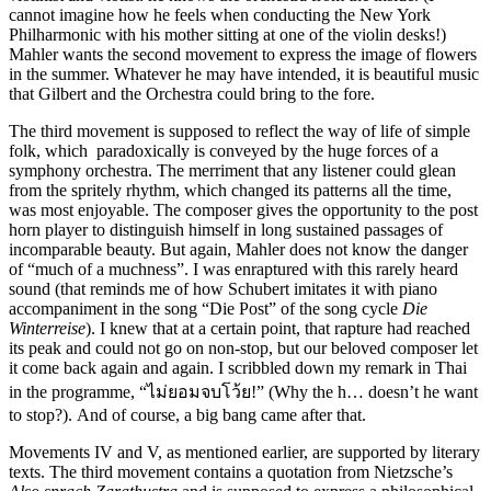
cannot imagine how he feels when conducting the New York
Philharmonic with his mother sitting at one of the violin desks!)
Mahler wants the second movement to express the image of flowers
in the summer. Whatever he may have intended, it is beautiful music
that Gilbert and the Orchestra could bring to the fore.
The third movement is supposed to reflect the way of life of simple
folk, which paradoxically is conveyed by the huge forces of a
symphony orchestra. The merriment that any listener could glean
from the spritely rhythm, which changed its patterns all the time,
was most enjoyable. The composer gives the opportunity to the post
horn player to distinguish himself in long sustained passages of
incomparable beauty. But again, Mahler does not know the danger
of “much of a muchness”. I was enraptured with this rarely heard
sound (that reminds me of how Schubert imitates it with piano
accompaniment in the song “Die Post” of the song cycle
Die
Winterreise
). I knew that at a certain point, that rapture had reached
its peak and could not go on non-stop, but our beloved composer let
it come back again and again. I scribbled down my remark in Thai
in the programme, “ไม่ยอมจบโว้ย!” (Why the h… doesn’t he want
to stop?). And of course, a big bang came after that.
Movements IV and V, as mentioned earlier, are supported by literary
texts. The third movement contains a quotation from Nietzsche’s