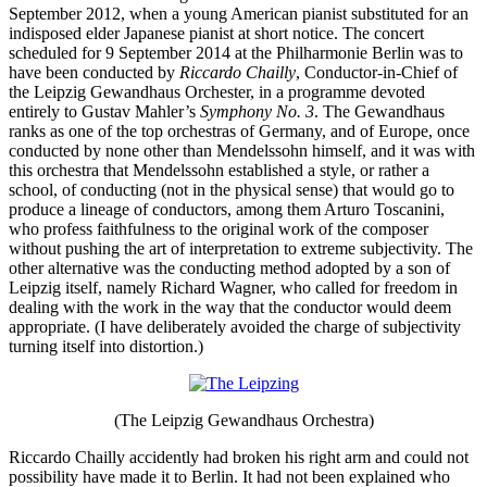
September 2012, when a young American pianist substituted for an
indisposed elder Japanese pianist at short notice. The concert
scheduled for 9 September 2014 at the Philharmonie Berlin was to
have been conducted by
Riccardo Chailly
, Conductor-in-Chief of
the Leipzig Gewandhaus Orchester, in a programme devoted
entirely to Gustav Mahler’s
Symphony No. 3
. The Gewandhaus
ranks as one of the top orchestras of Germany, and of Europe, once
conducted by none other than Mendelssohn himself, and it was with
this orchestra that Mendelssohn established a style, or rather a
school, of conducting (not in the physical sense) that would go to
produce a lineage of conductors, among them Arturo Toscanini,
who profess faithfulness to the original work of the composer
without pushing the art of interpretation to extreme subjectivity. The
other alternative was the conducting method adopted by a son of
Leipzig itself, namely Richard Wagner, who called for freedom in
dealing with the work in the way that the conductor would deem
appropriate. (I have deliberately avoided the charge of subjectivity
turning itself into distortion.)
(The Leipzig Gewandhaus Orchestra)
Riccardo Chailly accidently had broken his right arm and could not
possibility have made it to Berlin. It had not been explained who