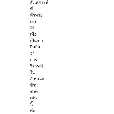
สังเคราะห์
ที่
ท้าทาย
เอา
ไว้
เพื่อ
เป็นการ
ยืนยัน
ว่า
การ
วิจารณ์
ใน
ลักษณะ
ข้าม
ชาติ
เช่น
นี้
คือ