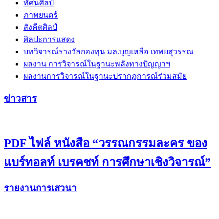
ทัศนศิลป์
ภาพยนตร์
สังคีตศิลป์
ศิลปะการแสดง
บทวิจารณ์รางวัลกองทุน มล.บุญเหลือ เทพยสุวรรณ
ผลงาน การวิจารณ์ในฐานะพลังทางปัญญาฯ
ผลงานการวิจารณ์ในฐานะปรากฏการณ์ร่วมสมัย
ข่าวสาร
PDF ไฟล์ หนังสือ “วรรณกรรมละคร ของ
แบร์ทอลท์ เบรคชท์ การศึกษาเชิงวิจารณ์”
รายงานการเสวนา