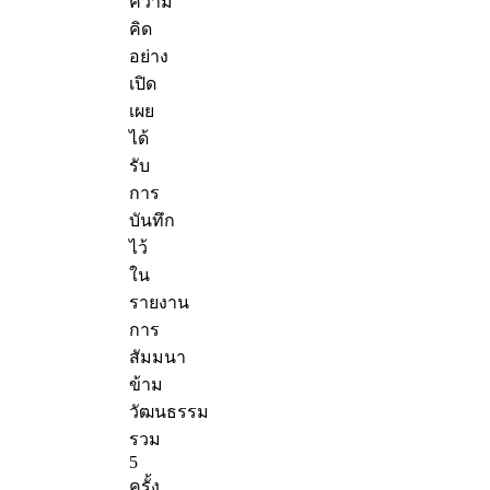
ความ
คิด
อย่าง
เปิด
เผย
ได้
รับ
การ
บันทึก
ไว้
ใน
รายงาน
การ
สัมมนา
ข้าม
วัฒนธรรม
รวม
5
ครั้ง