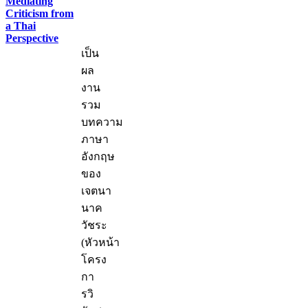
Mediating
Criticism from
a Thai
Perspective
เป็น
ผล
งาน
รวม
บทความ
ภาษา
อังกฤษ
ของ
เจตนา
นาค
วัชระ
(หัวหน้า
โครง
กา
รวิ