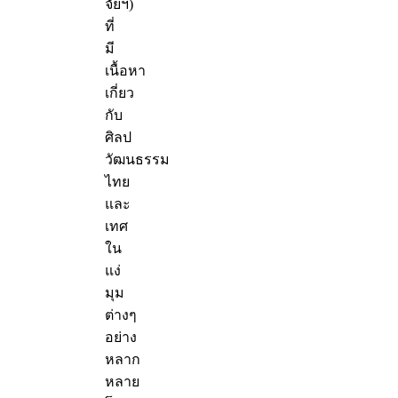
จัยฯ)
ที่
มี
เนื้อหา
เกี่ยว
กับ
ศิลป
วัฒนธรรม
ไทย
และ
เทศ
ใน
แง่
มุม
ต่างๆ
อย่าง
หลาก
หลาย