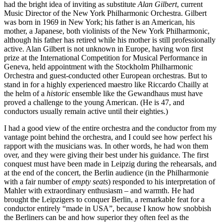
had the bright idea of inviting as substitute
Alan Gilbert
, current
Music Director of the New York Philharmonic Orchestra. Gilbert
was born in 1969 in New York; his father is an American, his
mother, a Japanese, both violinists of the New York Philharmonic,
although his father has retired while his mother is still professionally
active. Alan Gilbert is not unknown in Europe, having won first
prize at the International Competition for Musical Performance in
Geneva, held appointment with the Stockholm Philharmonic
Orchestra and guest-conducted other European orchestras. But to
stand in for a highly experienced maestro like Riccardo Chailly at
the helm of a
historic
ensemble like the Gewandhaus must have
proved a challenge to the young American. (He is 47, and
conductors usually remain active until their eighties.)
I had a good view of the entire orchestra and the conductor from my
vantage point behind the orchestra, and I could see how perfect his
rapport with the musicians was. In other words, he had won them
over, and they were giving their best under his guidance. The first
conquest must have been made in Leipzig during the rehearsals, and
at the end of the concert, the Berlin audience (in the Philharmonie
with a fair number of
empty seats
) responded to his interpretation of
Mahler with extraordinary enthusiasm – and warmth. He had
brought the Leipzigers to conquer Berlin, a remarkable feat for a
conductor entirely “made in USA”, because I know how snobbish
the Berliners can be and how superior they often feel as the