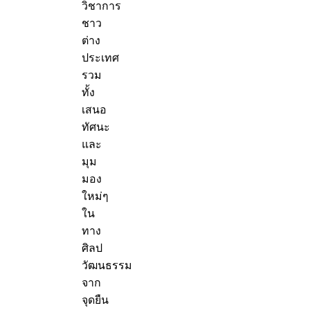
วิชาการ
ชาว
ต่าง
ประเทศ
รวม
ทั้ง
เสนอ
ทัศนะ
และ
มุม
มอง
ใหม่ๆ
ใน
ทาง
ศิลป
วัฒนธรรม
จาก
จุดยืน