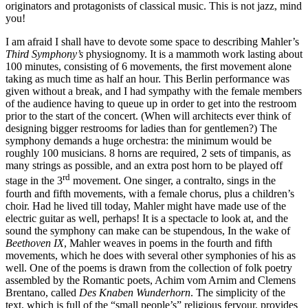
originators and protagonists of classical music. This is not jazz, mind
you!
I am afraid I shall have to devote some space to describing Mahler’s
Third Symphony’s
physiognomy. It is a mammoth work lasting about
100 minutes, consisting of 6 movements, the first movement alone
taking as much time as half an hour. This Berlin performance was
given without a break, and I had sympathy with the female members
of the audience having to queue up in order to get into the restroom
prior to the start of the concert. (When will architects ever think of
designing bigger restrooms for ladies than for gentlemen?) The
symphony demands a huge orchestra: the minimum would be
roughly 100 musicians. 8 horns are required, 2 sets of timpanis, as
many strings as possible, and an extra post horn to be played off
rd
stage in the 3
movement. One singer, a contralto, sings in the
fourth and fifth movements, with a female chorus, plus a children’s
choir. Had he lived till today, Mahler might have made use of the
electric guitar as well, perhaps! It is a spectacle to look at, and the
sound the symphony can make can be stupendous, In the wake of
Beethoven IX
, Mahler weaves in poems in the fourth and fifth
movements, which he does with several other symphonies of his as
well. One of the poems is drawn from the collection of folk poetry
assembled by the Romantic poets, Achim vom Arnim and Clemens
Brentano, called
Des Knaben Wunderhorn
. The simplicity of the
text, which is full of the “small people’s” religious fervour, provides