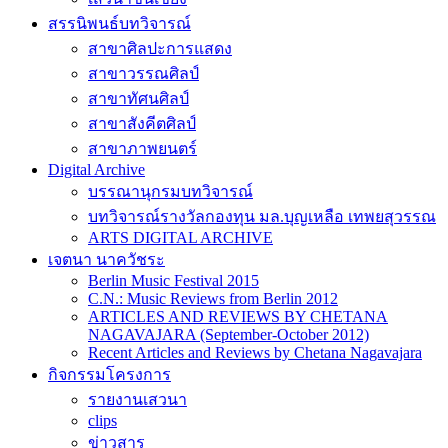
สรรนิพนธ์บทวิจารณ์
สาขาศิลปะการแสดง
สาขาวรรณศิลป์
สาขาทัศนศิลป์
สาขาสังคีตศิลป์
สาขาภาพยนตร์
Digital Archive
บรรณานุกรมบทวิจารณ์
บทวิจารณ์รางวัลกองทุน มล.บุญเหลือ เทพยสุวรรณ
ARTS DIGITAL ARCHIVE
เจตนา นาควัชระ
Berlin Music Festival 2015
C.N.: Music Reviews from Berlin 2012
ARTICLES AND REVIEWS BY CHETANA
NAGAVAJARA (September-October 2012)
Recent Articles and Reviews by Chetana Nagavajara
กิจกรรมโครงการ
รายงานเสวนา
clips
ข่าวสาร